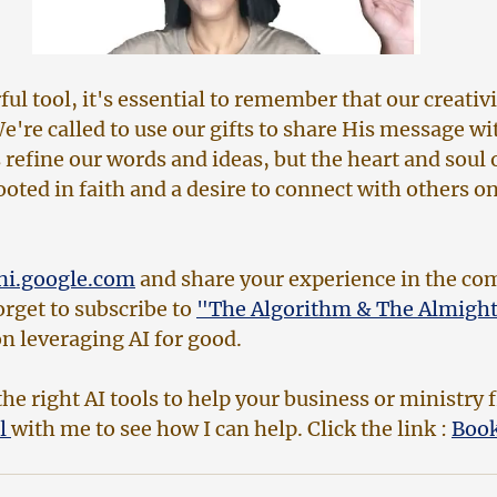
ful tool, it's essential to remember that our creativi
're called to use our gifts to share His message wit
refine our words and ideas, but the heart and soul 
oted in faith and a desire to connect with others on
ni.google.com
 and share your experience in the c
rget to subscribe to 
"The Algorithm & The Almight
n leveraging AI for good.
he right AI tools to help your business or ministry f
l 
with me to see how I can help. Click the link : 
Book