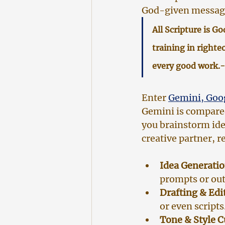
God-given message
All Scripture is G
training in righte
every good work.-
Enter 
Gemini, Goog
Gemini is compared 
you brainstorm idea
creative partner, 
Idea Generatio
prompts or out
Drafting & Edi
or even scripts
Tone & Style 