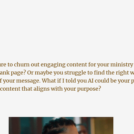
ure to churn out engaging content for your ministry 
blank page? Or maybe you struggle to find the right w
f your message. What if I told you AI could be your 
 content that aligns with your purpose?