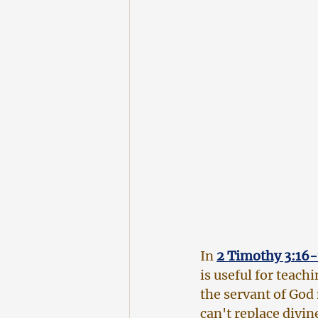
In
2 Timothy 3:16-
is useful for teach
the servant of God
can't replace divine