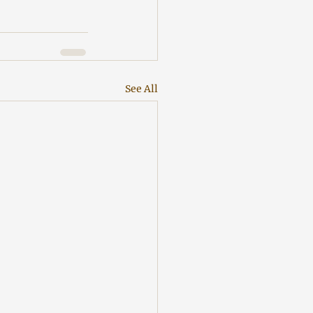
See All