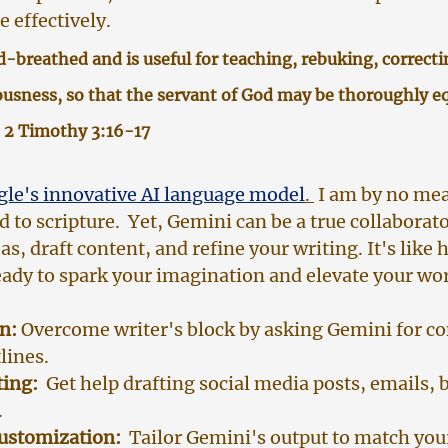
 effectively.
od-breathed and is useful for teaching, rebuking, correcti
ousness, so that the servant of God may be thoroughly eq
 2 Timothy 3:16-17
le's innovative AI language model
. 
 I am by no me
to scripture.  Yet, Gemini can be a true collaborato
s, draft content, and refine your writing. It's like 
ready to spark your imagination and elevate your wo
n:
 Overcome writer's block by asking Gemini for co
lines.
ting:
  Get help drafting social media posts, emails, b
.
Customization:
  Tailor Gemini's output to match you