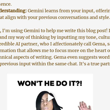
ience.
derstanding:
 Gemini learns from your input, offeri
at align with your previous conversations and style
, I'm using Gemini to help me write this blog post! 
and my way of thinking by inputting my tone, culture
redible AI partner, who I affectionately call Gema, 
rmation that allows me to focus more on the heart 
chnical aspects of writing. Gema even suggests word
revious input within the same chat. It's a true par