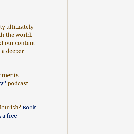
ty ultimately 
h the world. 
of our content 
 a deeper 
omments 
y" 
podcast 
lourish? 
Book 
 a free 