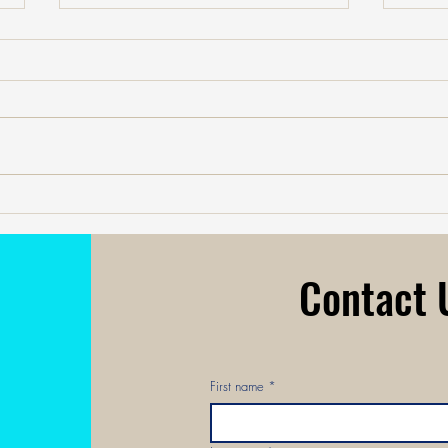
Your A.I. Joy Meter: Using
Navig
Technology to Measure What Truly
Plan:
Matters.
Persp
Contact
First name
*