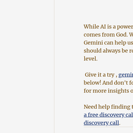
While AI is a power
comes from God. We
Gemini can help us 
should always be ro
level.
 Give it a try , 
gemi
below! And don't fo
for more insights o
Need help finding t
a free discovery cal
discovery call
. 