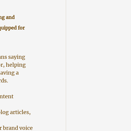
ng and 
uipped for 
ans saying 
r, helping 
having a 
rds.
ntent 
log articles, 
r brand voice 