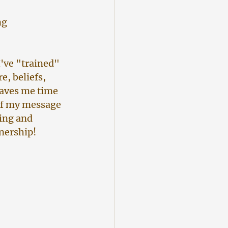
ng 
.
I've "trained" 
, beliefs, 
saves me time 
of my message 
ing and 
tnership!