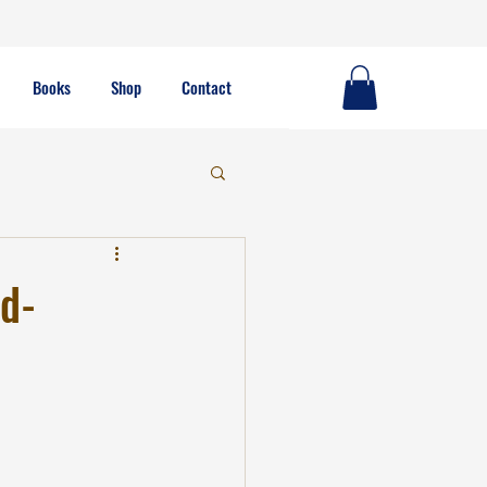
Books
Shop
Contact
od-