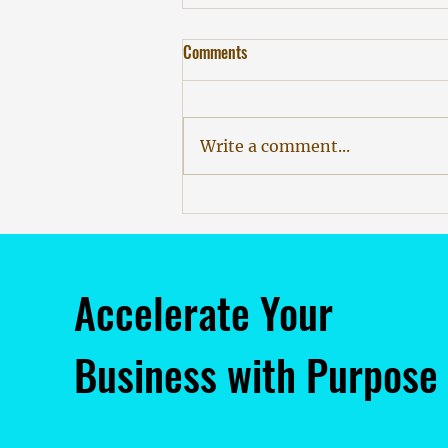
Comments
Write a comment...
The Producer, The Poet, and The
Algorithm: Why AI Demands More
Humanity
Accelerate Your
Business with Purpose