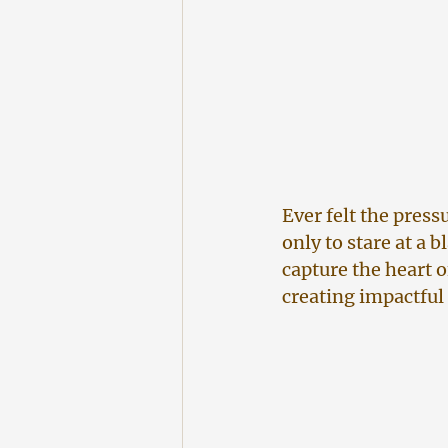
Ever felt the press
only to stare at a 
capture the heart o
creating impactful