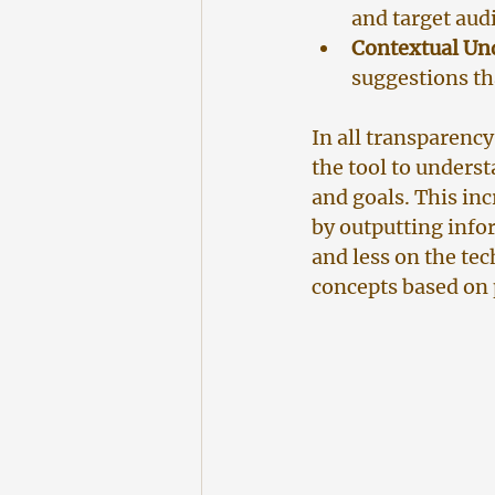
and target aud
Contextual Un
suggestions th
In all transparency
the tool to underst
and goals. This inc
by outputting info
and less on the te
concepts based on p