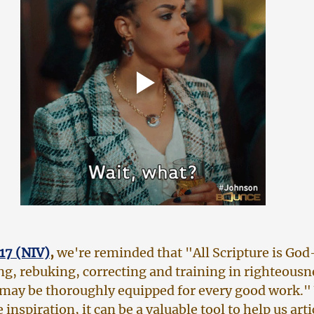
17 (NIV)
,
 we're reminded that "All Scripture is Go
ing, rebuking, correcting and training in righteousne
 may be thoroughly equipped for every good work." 
 inspiration, it can be a valuable tool to help us arti