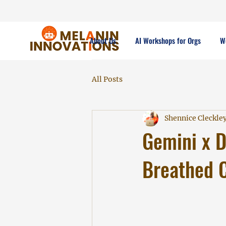
About Us
AI Workshops for Orgs
W
All Posts
Shennice Cleckle
Gemini x D
Breathed C