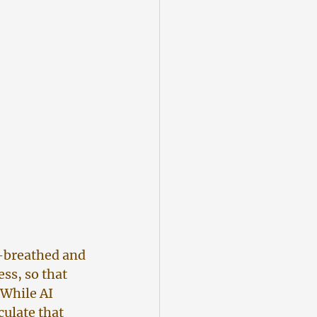
d-breathed and 
ss, so that 
While AI 
culate that 