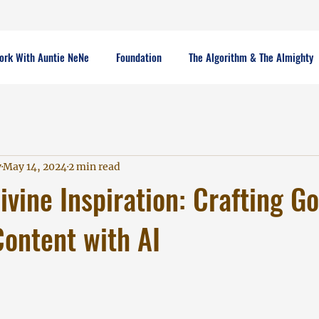
ork With Auntie NeNe
Foundation
The Algorithm & The Almighty
y
May 14, 2024
2 min read
ivine Inspiration: Crafting G
ontent with AI