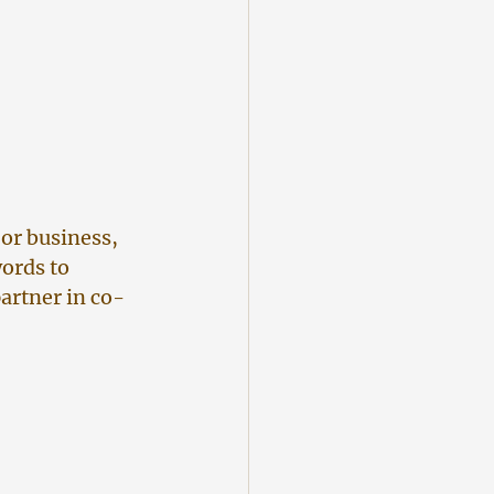
or business, 
ords to 
partner in co-