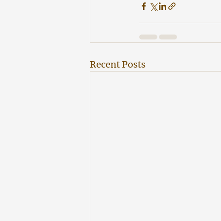
Recent Posts